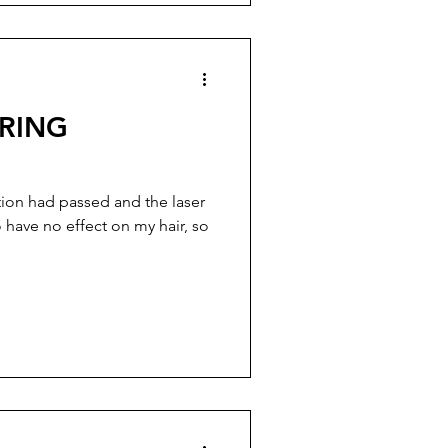
URING
tion had passed and the laser
have no effect on my hair, so