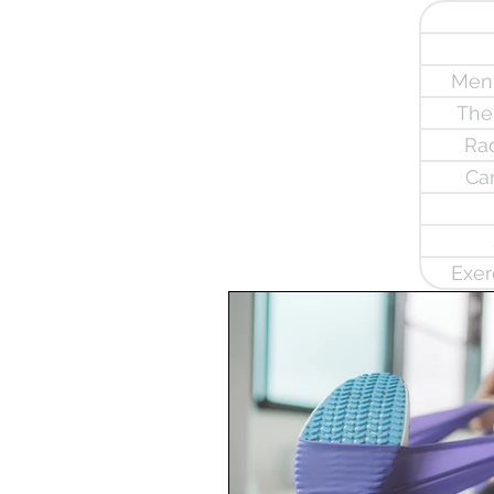
Meni
The
Rad
Ca
Exer