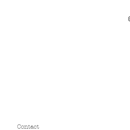
Contact