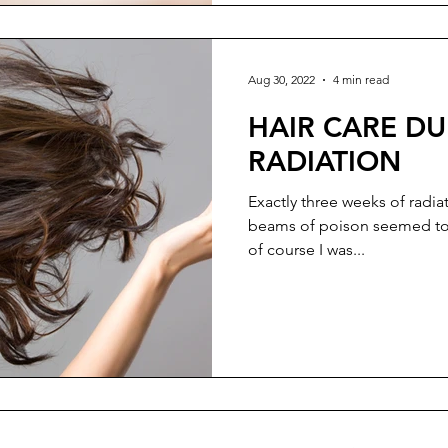
Aug 30, 2022
4 min read
HAIR CARE D
RADIATION
Exactly three weeks of radia
beams of poison seemed to 
of course I was...