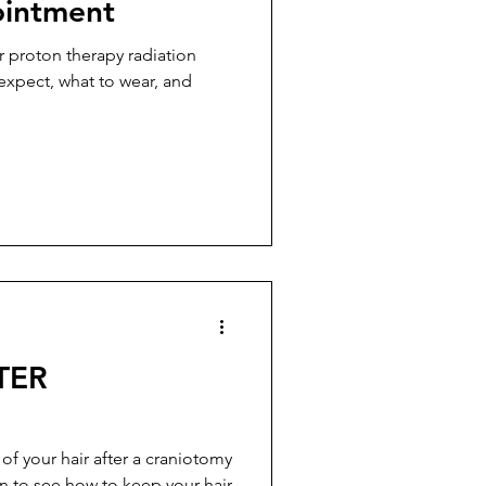
ointment
r proton therapy radiation
 expect, what to wear, and
TER
 of your hair after a craniotomy
n to see how to keep your hair