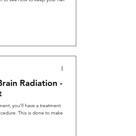
Brain Radiation -
t
ent, you’ll have a treatment
cedure. This is done to make