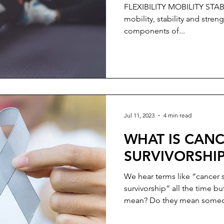
Craniotomy & R
FLEXIBILITY MOBILITY STABILITY STRENGTH Flexibility,
Treatment
mobility, stability and streng
components of...
Jul 11, 2023
4 min read
WHAT IS CAN
SURVIVORSHI
We hear terms like “cancer 
survivorship” all the time b
mean? Do they mean someo