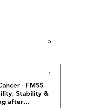
 Cancer - FMSS
ility, Stability &
ng after