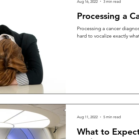
Aug 16, 2022
3 min read
Processing a C
Processing a cancer diagnos
hard to vocalize exactly what
Aug 11, 2022
5 min read
What to Expect 