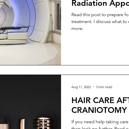
Radiation App
Read this post to prepare fo
treatment. I discuss what to
more.
Aug 11, 2022
3 min read
HAIR CARE AF
CRANIOTOMY
If you need help taking care
then look no further. Read o