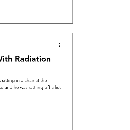
ith Radiation
itting in a chair at the
e and he was rattling off a list