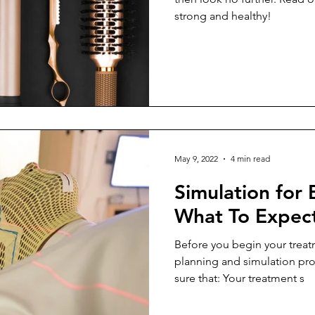
strong and healthy!
May 9, 2022
4 min read
Simulation for 
What To Expec
Before you begin your treatm
planning and simulation pro
sure that: Your treatment s