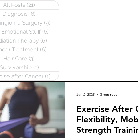
All Posts
(21)
21 posts
Diagnosis
(6)
6 posts
ngioma Surgery
(9)
9 posts
 Emotional Stuff
(6)
6 posts
iation Therapy
(6)
6 posts
ncer Treatment
(6)
6 posts
Hair Care
(3)
3 posts
Survivorship
(1)
1 post
cise after Cancer
(1)
1 post
Jun 2, 2025
3 min read
Exercise After
Flexibility, Mob
Strength Traini