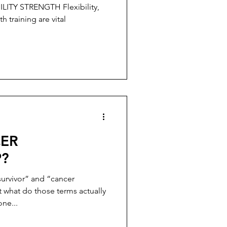
adiation
th training are vital
CER
P?
survivor” and “cancer
ut what do those terms actually
ne...