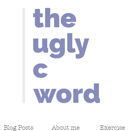
Blog Posts
About me
Exercise