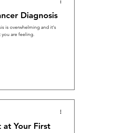
ancer Diagnosis
is is overwhelming and it's
 you are feeling.
at Your First