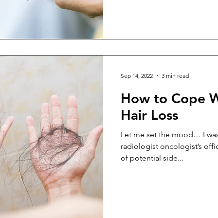
Sep 14, 2022
3 min read
How to Cope W
Hair Loss
Let me set the mood… I was s
radiologist oncologist’s offic
of potential side...