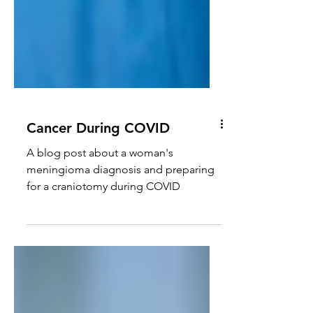
Cancer During COVID
A blog post about a woman's
meningioma diagnosis and preparing
for a craniotomy during COVID