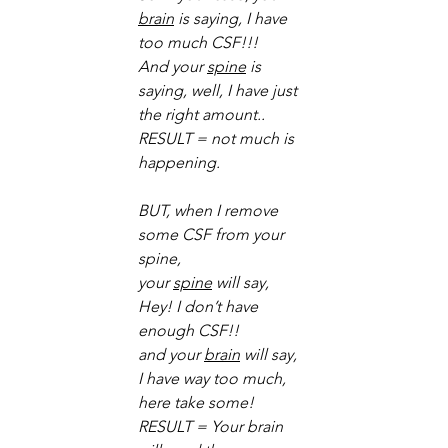
brain
 is saying, I have 
too much CSF!!! 
And your 
spine
 is 
saying, well, I have just 
the right amount.. 
RESULT = not much is 
happening. 
BUT, when I remove 
some CSF from your 
spine, 
your 
spine
 will say, 
Hey! I don’t have 
enough CSF!! 
and your 
brain
 will say, 
I have way too much, 
here take some! 
RESULT = Your brain 