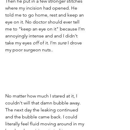
Then he put in a few stronger stitches 
where my incision had opened. He 
told me to go home, rest and keep an 
eye on it. No doctor should ever tell 
me to "keep an eye on it" because I'm 
annoyingly intense and and I didn't 
take my eyes 
off
 of it. I'm 
sure
 I drove 
my poor surgeon nuts.. 
No matter how much I stared at it, I 
couldn't will that damn bubble away. 
The next day the leaking continued 
and the bubble came back. I could 
literally feel fluid moving around in my 