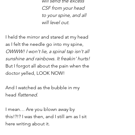
will send the excess 
CSF from your head 
to your spine, and all 
will level out. 
I held the mirror and stared at my head 
as I felt the needle go into my spine, 
OWWW! I won't lie, a spinal tap isn't all 
sunshine and rainbows. It freakin' hurts!
But I forgot all about the pain when the 
doctor yelled, LOOK NOW! 
And I watched as the bubble in my 
head 
flattened
. 
I mean… Are you blown away by 
this!?!? I was then, and I still am as I sit 
here writing about it. 