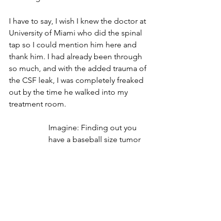
I have to say, I wish I knew the doctor at 
University of Miami who did the spinal 
tap so I could mention him here and 
thank him. I had already been through 
so much, and with the added trauma of 
the CSF leak, I was completely freaked 
out by the time he walked into my 
treatment room.
Imagine: Finding out you 
have a baseball size tumor 
in your brain, learning you 
need brain surgery, having 
the surgery, taking an 
insane amount of meds 
you're not used to, your 
head starts leaking, it won't 