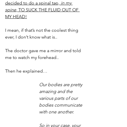
decided to do a spinal tap, 
in my 
spine
, TO SUCK THE FLUID OUT OF 
MY HEAD!
I mean, if that’s not the coolest thing 
ever, I don’t know what is..
The doctor gave me a mirror and told 
me to watch my forehead.. 
Then he explained… 
Our bodies are pretty 
amazing and the 
various parts of our 
bodies communicate 
with one another. 
So in your case, your 