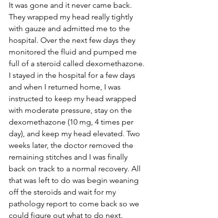
It was gone and it never came back. 
They wrapped my head really tightly 
with gauze and admitted me to the 
hospital. Over the next few days they 
monitored the fluid and pumped me 
full of a steroid called dexomethazone. 
I stayed in the hospital for a few days 
and when I returned home, I was 
instructed to keep my head wrapped 
with moderate pressure, stay on the 
dexomethazone (10 mg, 4 times per 
day), and keep my head elevated. Two 
weeks later, the doctor removed the 
remaining stitches and I was finally 
back on track to a normal recovery. All 
that was left to do was begin weaning 
off the steroids and wait for my 
pathology report to come back so we 
could figure out what to do next.