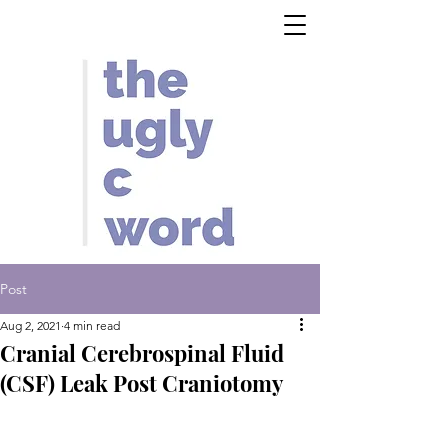
Post
Aug 2, 2021
4 min read
Cranial Cerebrospinal Fluid
(CSF) Leak Post Craniotomy