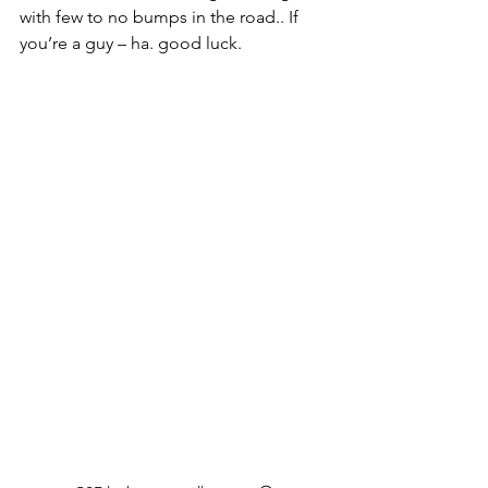
with few to no bumps in the road.. If 
you’re a guy – ha. good luck.