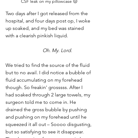
CSF leak on my pillowcase 😖
Two days after I got released from the 
hospital, and four days post op, I woke 
up soaked, and my bed was stained 
with a clearish pinkish liquid. 
Oh. My. Lord. 
We tried to find the source of the fluid 
but to no avail. I did notice a bubble of 
fluid accumulating on my forehead 
though. So freakin' grosssss. After I 
had soaked through 2 large towels, my 
surgeon told me to come in. He 
drained the gross bubble by pushing 
and pushing on my forehead until he 
squeezed it all out – Soooo disgusting, 
but so satisfying to see it disappear. 