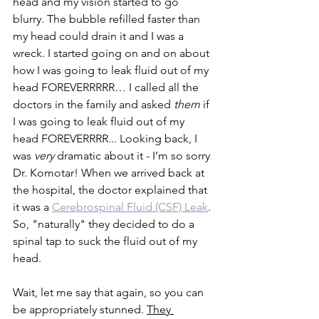
head and my vision started to go 
blurry. The bubble refilled faster than 
my head could drain it and I was a 
wreck. I started going on and on about 
how I was going to leak fluid out of my 
head FOREVERRRRR… I called all the 
doctors in the family and asked 
them 
if 
I was going to leak fluid out of my 
head FOREVERRRR... Looking back, I 
was 
very
 dramatic about it - I’m so sorry 
Dr. Komotar! When we arrived back at 
the hospital, the doctor explained that 
it was a 
Cerebrospinal Fluid (CSF) Leak
. 
So, "naturally" they decided to do a 
spinal tap to suck the fluid out of my 
head.
Wait, let me say that again, so you can 
be appropriately stunned. 
They 