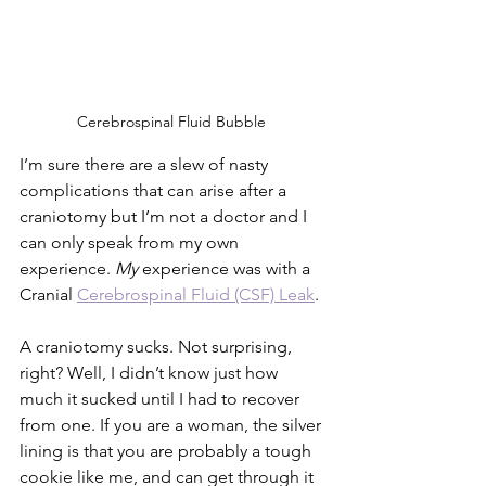
Cerebrospinal Fluid Bubble 
I’m sure there are a slew of nasty 
complications that can arise after a 
craniotomy but I’m not a doctor and I 
can only speak from my own 
experience. 
My
 experience was with a 
Cranial 
Cerebrospinal Fluid (CSF) Leak
. 
A craniotomy sucks. Not surprising, 
right? Well, I didn’t know just how 
much it sucked until I had to recover 
from one. If you are a woman, the silver 
lining is that you are probably a tough 
cookie like me, and can get through it 